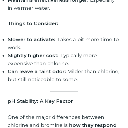
in warmer water.
Things to Consider:
Slower to activate:
Takes a bit more time to
work.
Slightly higher cost:
Typically more
expensive than chlorine.
Can leave a faint odor:
Milder than chlorine,
but still noticeable to some.
pH Stability: A Key Factor
One of the major differences between
chlorine and bromine is
how they respond