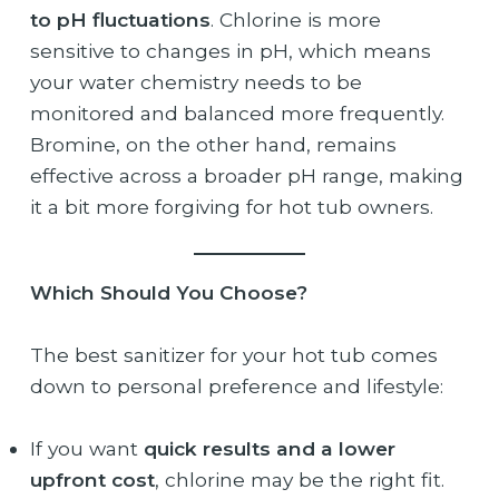
to pH fluctuations
. Chlorine is more
sensitive to changes in pH, which means
your water chemistry needs to be
monitored and balanced more frequently.
Bromine, on the other hand, remains
effective across a broader pH range, making
it a bit more forgiving for hot tub owners.
Which Should You Choose?
The best sanitizer for your hot tub comes
down to personal preference and lifestyle:
If you want
quick results and a lower
upfront cost
, chlorine may be the right fit.