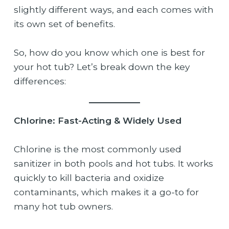
slightly different ways, and each comes with
its own set of benefits.
So, how do you know which one is best for
your hot tub? Let’s break down the key
differences:
Chlorine: Fast-Acting & Widely Used
Chlorine is the most commonly used
sanitizer in both pools and hot tubs. It works
quickly to kill bacteria and oxidize
contaminants, which makes it a go-to for
many hot tub owners.