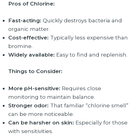
Pros of Chlorine:
Fast-acting:
Quickly destroys bacteria and
organic matter.
Cost-effective:
Typically less expensive than
bromine.
Widely available:
Easy to find and replenish.
Things to Consider:
More pH-sensitive:
Requires close
monitoring to maintain balance.
Stronger odor:
That familiar “chlorine smell”
can be more noticeable.
Can be harsher on skin:
Especially for those
with sensitivities.