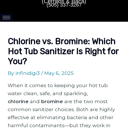
(Cerrillos & Baca)
(505) 337-3267
Chlorine vs. Bromine: Which
Hot Tub Sanitizer Is Right for
You?
By
infinidigi3
/
May 6, 2025
When it comes to keeping your hot tub
water clean, safe, and sparkling,
chlorine
and
bromine
are the two most
common sanitizer choices. Both are highly
effective at eliminating bacteria and other
harmful contaminants—but they work in