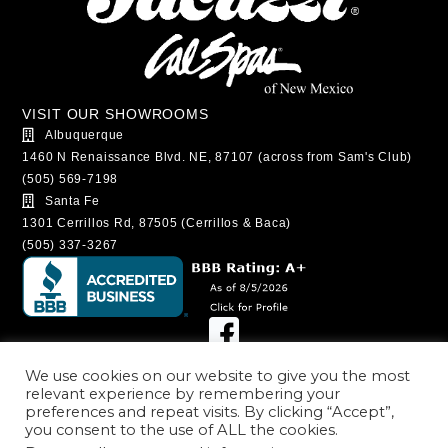
VISIT OUR SHOWROOMS
Albuquerque
1460 N Renaissance Blvd. NE, 87107 (across from Sam's Club)
(505) 569-7198
Santa Fe
1301 Cerrillos Rd, 87505 (Cerrillos & Baca)
(505) 337-3267
SHOWROOM HOURS
We use cookies on our website to give you the most
relevant experience by remembering your
Albuquerque
preferences and repeat visits. By clicking “Accept”,
Monday - Saturday: 9:00AM - 6:00PM
you consent to the use of ALL the cookies.
Sunday: 11:00AM - 5:00PM