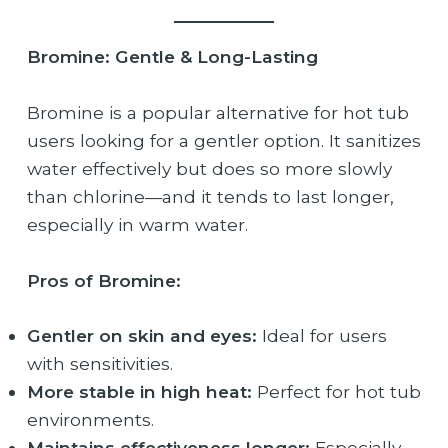
Bromine: Gentle & Long-Lasting
Bromine is a popular alternative for hot tub
users looking for a gentler option. It sanitizes
water effectively but does so more slowly
than chlorine—and it tends to last longer,
especially in warm water.
Pros of Bromine:
Gentler on skin and eyes:
Ideal for users
with sensitivities.
More stable in high heat:
Perfect for hot tub
environments.
Maintains effectiveness longer:
Especially