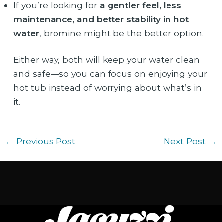
If you’re looking for
a gentler feel, less
maintenance, and better stability in hot
water
, bromine might be the better option.
Either way, both will keep your water clean
and safe—so you can focus on enjoying your
hot tub instead of worrying about what’s in
it.
←
Previous Post
Next Post
→