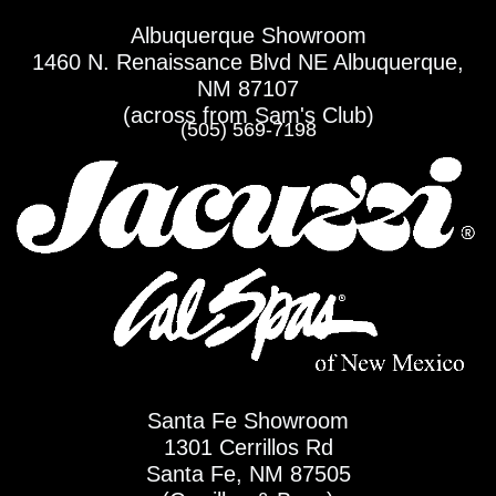
Skip
Albuquerque Showroom
to
1460 N. Renaissance Blvd NE Albuquerque,
content
NM 87107
(across from Sam's Club)
(505) 569-7198
Santa Fe Showroom
1301 Cerrillos Rd
Santa Fe, NM 87505