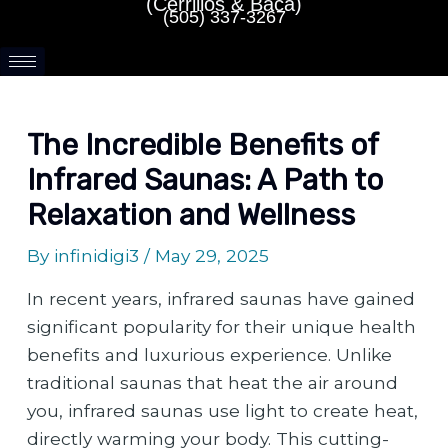
(Cerrillos & Baca)
(505) 337-3267
The Incredible Benefits of
Infrared Saunas: A Path to
Relaxation and Wellness
By
infinidigi3
/
May 29, 2025
In recent years, infrared saunas have gained
significant popularity for their unique health
benefits and luxurious experience. Unlike
traditional saunas that heat the air around
you, infrared saunas use light to create heat,
directly warming your body. This cutting-