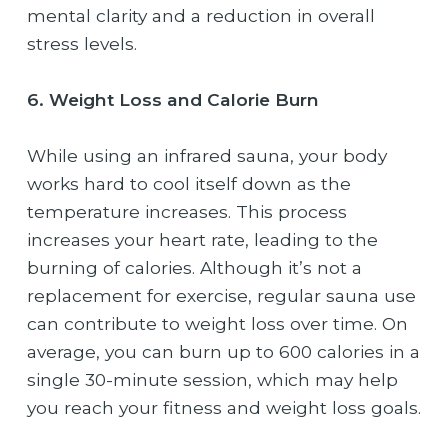
mental clarity and a reduction in overall
stress levels.
6. Weight Loss and Calorie Burn
While using an infrared sauna, your body
works hard to cool itself down as the
temperature increases. This process
increases your heart rate, leading to the
burning of calories. Although it’s not a
replacement for exercise, regular sauna use
can contribute to weight loss over time. On
average, you can burn up to 600 calories in a
single 30-minute session, which may help
you reach your fitness and weight loss goals.