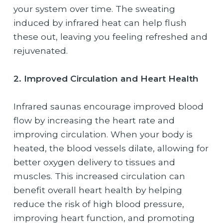
your system over time. The sweating
induced by infrared heat can help flush
these out, leaving you feeling refreshed and
rejuvenated.
2. Improved Circulation and Heart Health
Infrared saunas encourage improved blood
flow by increasing the heart rate and
improving circulation. When your body is
heated, the blood vessels dilate, allowing for
better oxygen delivery to tissues and
muscles. This increased circulation can
benefit overall heart health by helping
reduce the risk of high blood pressure,
improving heart function, and promoting