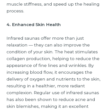
muscle stiffness, and speed up the healing
process.
4. Enhanced Skin Health
Infrared saunas offer more than just
relaxation — they can also improve the
condition of your skin. The heat stimulates
collagen production, helping to reduce the
appearance of fine lines and wrinkles. By
increasing blood flow, it encourages the
delivery of oxygen and nutrients to the skin,
resulting in a healthier, more radiant
complexion. Regular use of infrared saunas
has also been shown to reduce acne and
skin blemishes, making it an excellent