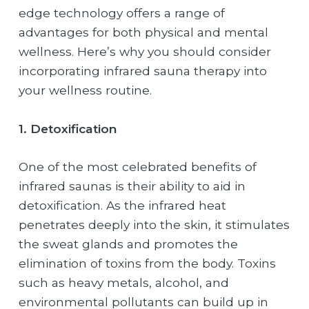
edge technology offers a range of
advantages for both physical and mental
wellness. Here’s why you should consider
incorporating infrared sauna therapy into
your wellness routine.
1. Detoxification
One of the most celebrated benefits of
infrared saunas is their ability to aid in
detoxification. As the infrared heat
penetrates deeply into the skin, it stimulates
the sweat glands and promotes the
elimination of toxins from the body. Toxins
such as heavy metals, alcohol, and
environmental pollutants can build up in