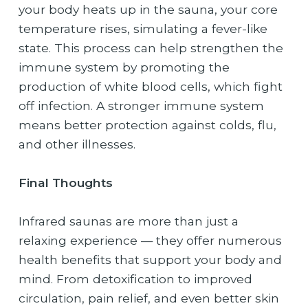
your body heats up in the sauna, your core
temperature rises, simulating a fever-like
state. This process can help strengthen the
immune system by promoting the
production of white blood cells, which fight
off infection. A stronger immune system
means better protection against colds, flu,
and other illnesses.
Final Thoughts
Infrared saunas are more than just a
relaxing experience — they offer numerous
health benefits that support your body and
mind. From detoxification to improved
circulation, pain relief, and even better skin