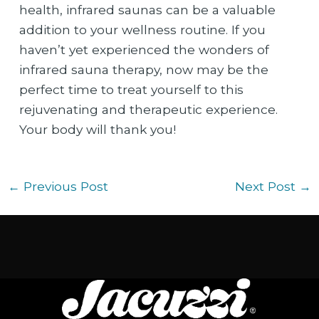
health, infrared saunas can be a valuable
addition to your wellness routine. If you
haven’t yet experienced the wonders of
infrared sauna therapy, now may be the
perfect time to treat yourself to this
rejuvenating and therapeutic experience.
Your body will thank you!
←
Previous Post
Next Post
→