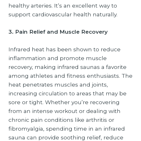
healthy arteries. It’s an excellent way to
support cardiovascular health naturally.
3. Pain Relief and Muscle Recovery
Infrared heat has been shown to reduce
inflammation and promote muscle
recovery, making infrared saunas a favorite
among athletes and fitness enthusiasts. The
heat penetrates muscles and joints,
increasing circulation to areas that may be
sore or tight. Whether you’re recovering
from an intense workout or dealing with
chronic pain conditions like arthritis or
fibromyalgia, spending time in an infrared
sauna can provide soothing relief, reduce