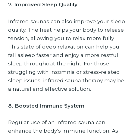
7. Improved Sleep Quality
Infrared saunas can also improve your sleep
quality. The heat helps your body to release
tension, allowing you to relax more fully.
This state of deep relaxation can help you
fall asleep faster and enjoy a more restful
sleep throughout the night. For those
struggling with insomnia or stress-related
sleep issues, infrared sauna therapy may be
a natural and effective solution.
8. Boosted Immune System
Regular use of an infrared sauna can
enhance the body’s immune function. As