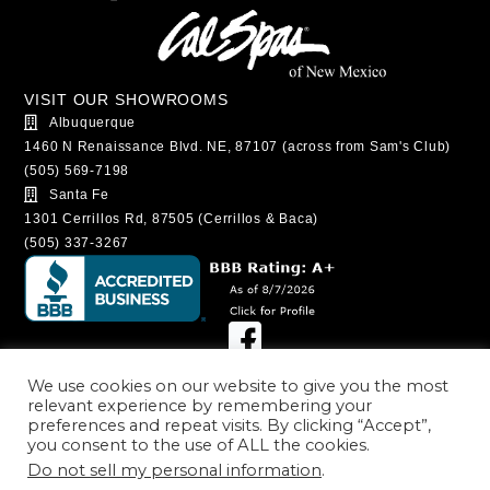
VISIT OUR SHOWROOMS
Albuquerque
1460 N Renaissance Blvd. NE, 87107 (across from Sam's Club)
(505) 569-7198
Santa Fe
1301 Cerrillos Rd, 87505 (Cerrillos & Baca)
(505) 337-3267
SHOWROOM HOURS
We use cookies on our website to give you the most
relevant experience by remembering your
Albuquerque
preferences and repeat visits. By clicking “Accept”,
Monday - Saturday: 9:00AM - 6:00PM
you consent to the use of ALL the cookies.
Sunday: 11:00AM - 5:00PM
Do not sell my personal information
.
Santa Fe