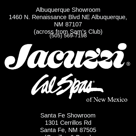
Skip
Albuquerque Showroom
to
1460 N. Renaissance Blvd NE Albuquerque,
content
NM 87107
(across from Sam's Club)
(505) 569-7198
Santa Fe Showroom
1301 Cerrillos Rd
Santa Fe, NM 87505