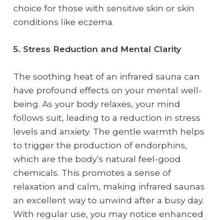
choice for those with sensitive skin or skin
conditions like eczema.
5. Stress Reduction and Mental Clarity
The soothing heat of an infrared sauna can
have profound effects on your mental well-
being. As your body relaxes, your mind
follows suit, leading to a reduction in stress
levels and anxiety. The gentle warmth helps
to trigger the production of endorphins,
which are the body’s natural feel-good
chemicals. This promotes a sense of
relaxation and calm, making infrared saunas
an excellent way to unwind after a busy day.
With regular use, you may notice enhanced